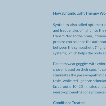
How Syntonic Light Therapy Wo
Syntonics, also called optometric
and frequencies of light into the
transmitted to the brain, influen
process can balance the autonom
between the sympathetic (“fight o
systems, which helps the body ac
Patients wear goggles with colored
chosen based on their specific con
stimulates the parasympathetic 
tasks, while red light can stimu
last around 10–20 minutes and a
neuro-optometrist or syntonics-c
Conditions Treated