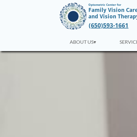
Optometric Center for
Family Vision Car
​and Vision Therap
(650)593-1661
ABOUT US▾
SERVICE