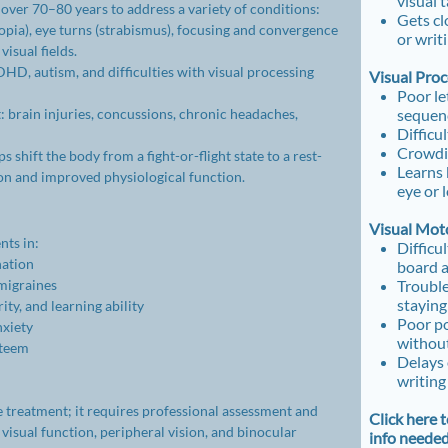
visual 
over 70–80 years to address a variety of conditions:
Gets cl
opia), eye turns (strabismus), focusing and convergence
or writ
visual fields.
HD, autism, and difficulties with visual processing
Visual Pro
Poor le
 brain injuries, concussions, chronic headaches,
sequen
Difficu
Crowdin
 shift the body from a fight-or-flight state to a rest-
Learns 
ion and improved physiological function.
eye or 
Visual Moto
ts in:
Difficu
nation
​board 
migraines
Trouble
staying
ty, and learning ability
Poor po
nxiety
without
steem
Delays 
writing
e treatment; it requires professional assessment and
Click here 
 visual function, peripheral vision, and binocular
info neede