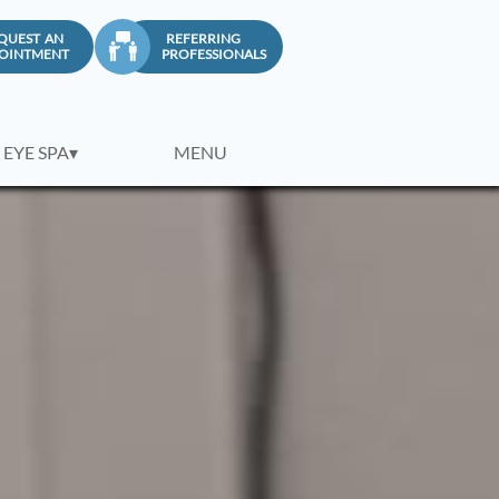
QUEST AN
REFERRING

OINTMENT
PROFESSIONALS
 EYE SPA▾
MENU