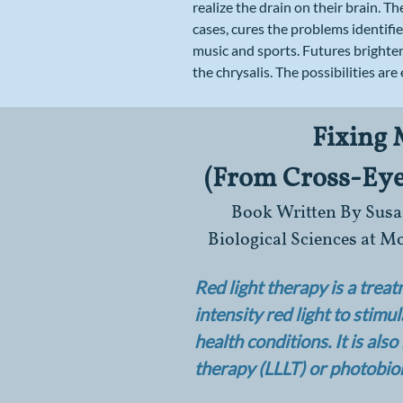
realize the drain on their brain. Th
cases, cures the problems identifi
music and sports. Futures brighten
the chrysalis. The possibilities are 
Fixing
(From Cross-Eyed
​Book Written By Susan
Biological Sciences at 
Red light therapy is a trea
intensity red light to stimu
health conditions. It is als
therapy (LLLT) or photobi