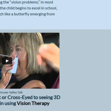
ing the “vision problems,” in most
he child begins to excel in school,
ch like a butterfly emerging from
oneer Valley Talk
 or Cross-Eyed to seeing 3D
in using
Vision Therapy