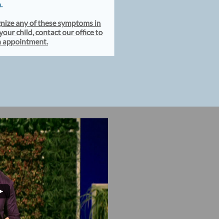
n.
gnize any of these symptoms in
your child, contact our office to
n appointment.