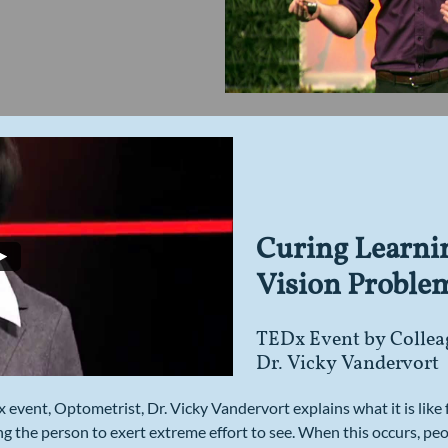
Curing Learni
Vision Proble
TEDx Event by Collea
Dr. Vicky Vandervort
Dx event, Optometrist, Dr. Vicky Vandervort explains what it is like
ing the person to exert extreme effort to see. When this occurs, peo