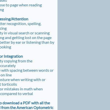
tasks
ose to page when reading
ing
cessing/Attention
tter recognition, spelling,
cing
lty in visual search or scanning
g and getting lost on the page
better by ear or listening than by
looking
r Integration
lty copying from the
accurately
 with spacing between words or
 on line
sture when writing with or
 torticolis
or mistakes in math when
 compared to verbal
to download a PDF with all the
d from the American Optometric