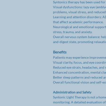
Syntonics therapy has been used for 
Visual dysfunctions: lazy eye (ambly
problems, visual stress, and reduced 
Learning and attention disorders: AD
that affect academic performance.
Neurological and emotional support:
stress, trauma, and anxiety.
Overall nervous system balance: helps
and-digest state, promoting relaxat
Benefits
Patients may experience improvemen
Visual clarity, focus, and eye coordi
Reduced eye strain, headaches, and 
Enhanced concentration, mental clari
Better sleep patterns and reduced a
Overall functional vision and self-e
Administration and Safety
Syntonic Light Therapy is not a hom
monitoring. A detailed evaluation of