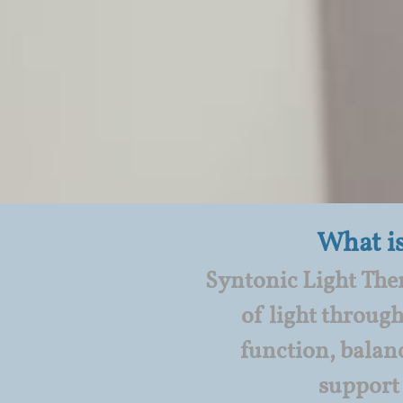
What i
Syntonic Light Ther
of light through
function, balan
support 