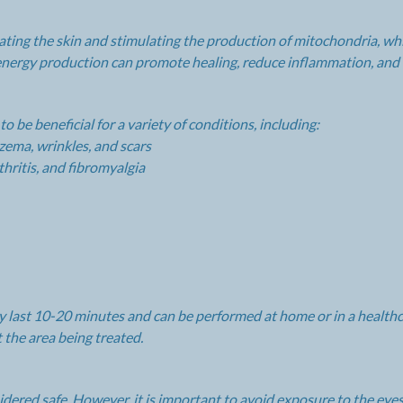
ating the skin and stimulating the production of mitochondria, w
d energy production can promote healing, reduce inflammation, and 
 be beneficial for a variety of conditions, including:
czema, wrinkles, and scars
hritis, and fibromyalgia
ly last 10-20 minutes and can be performed at home or in a healthca
t the area being treated.
sidered safe. However, it is important to avoid exposure to the ey