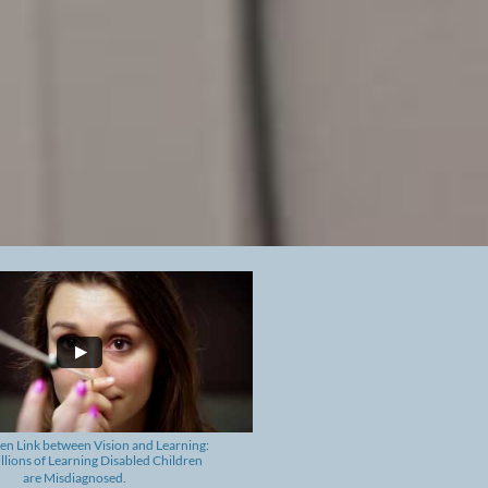
en Link between
Vision and Learning: ​
lions of Learning Disabled Children
are Misdiagnosed.