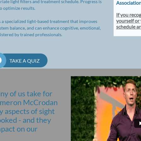
ate light filters and treatment schedule. Progress is
Associatio
 optimize results.
If you reco
yourself or 
s a specialized light-based treatment that improves
schedule a
ystem balance, and can enhance cognitive, emotional,
stered by trained professionals.

TAKE A QUIZ
ny of us take for
 Cameron McCrodan
 aspects of sight
ooked - and they
mpact on our