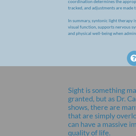
coordination determines the appropri
tracked, and adjustments are made to
In summary, syntonic light therapy i
visual function, supports nervous s
and physical well-being when admini
Sight is something ma
granted, but as Dr.
shows, there are many
that are simply overl
can have a massive i
quality of life.