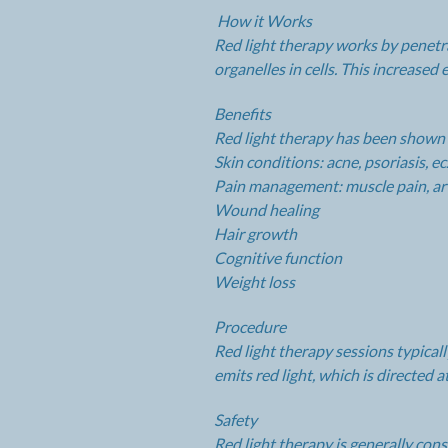
How it Works
Red light therapy works by penetr
organelles in cells. This increase
Benefits
Red light therapy has been shown to
Skin conditions: acne, psoriasis, e
Pain management: muscle pain, art
Wound healing
Hair growth
Cognitive function
Weight loss
Procedure
Red light therapy sessions typical
emits red light, which is directed a
Safety
Red light therapy is generally con