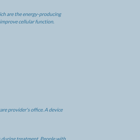
hich are the energy-producing
improve cellular function.
re provider's office. A device
es during treatment. People with