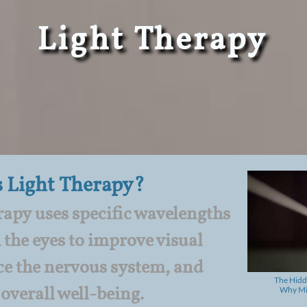
​Light Therapy
s Light Therapy
?
apy uses specific wavelengths
 the eyes to improve visual
ce the nervous system, and
The Hidd
overall well-being.
Why Mil