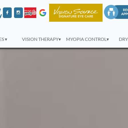
e
RE



APP
y
S ▾
VISION THERAPY▾
MYOPIA CONTROL▾
DRY