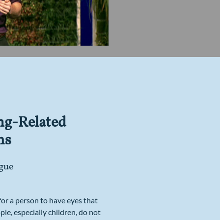
ng-Related
ms
gue
 for a person to have eyes that
ple, especially children, do not