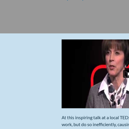
inspiring talk at a local TE
​​At this
work, but do so inefficiently, caus