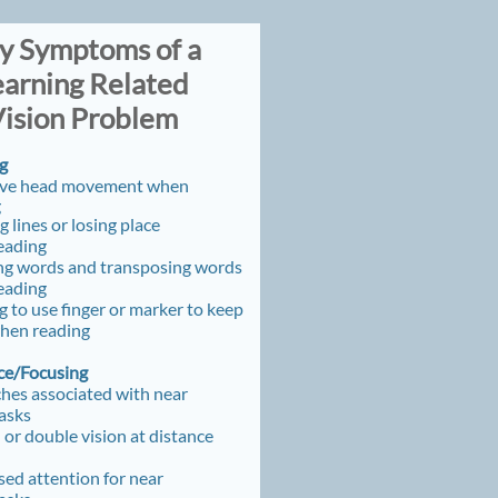
ey Symptoms of a ​​
earning Related
ision Problem
g
ive head movement
when
g
g lines or losing place
eading
ng words and transposing words
eading
 to use finger or marker to keep
when reading
e/Focusing
hes associated with near
tasks
 or double vision at distance
ed attention for near