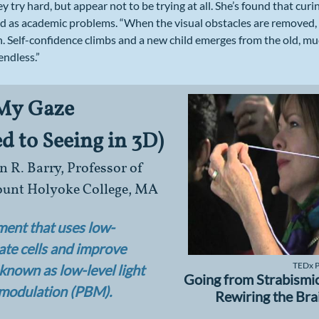
ey try hard, but appear not to be trying at all. She’s found that cur
ed as academic problems. “When the visual obstacles are removed, t
. Self-confidence climbs and a new child emerges from the old, mu
endless.”
 My Gaze
 to Seeing in 3D)
 R. Barry, Professor of
Mount Holyoke College, MA
tment that uses low-
late cells and improve
TEDx Pi
o known as low-level light
Going from Strabismic
omodulation (PBM).
Rewiring the Bra