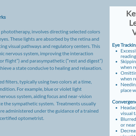
​ K
rks
L
V
 phototherapy, involves directing selected colors
 eyes. These lights are absorbed by the retina and
Eye Trackin
cing visual pathways and regulatory centers. This
Excess
ic nervous system, improving the interaction
readin
r flight”) and parasympathetic (“rest and digest”)
Skippin
when r
hieve a state conducive to healing and relaxation.
Omitti
when r
 filters, typically using two colors at a time,
Needing
dition. For example, blue or violet light
place 
nervous system, aiding focus and near-vision
Convergenc
late the sympathetic system. Treatments usually
Headac
re administered under the guidance of a trained
visual 
ertified optometrist.
Blurred
or near
Decreas