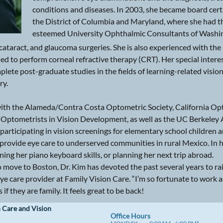
conditions and diseases. In 2003, she became board certi
the District of Columbia and Maryland, where she had th
esteemed University Ophthalmic Consultants of Washin
ataract, and glaucoma surgeries. She is also experienced with the p
ified to perform corneal refractive therapy (CRT). Her special inte
plete post-graduate studies in the fields of learning-related visio
ry.
ed with the Alameda/Contra Costa Optometric Society, California O
 Optometrists in Vision Development, as well as the UC Berkeley 
 participating in vision screenings for elementary school children
provide eye care to underserved communities in rural Mexico. In h
oning her piano keyboard skills, or planning her next trip abroad.
to move to Boston, Dr. Kim has devoted the past several years to ra
eye care provider at Family Vision Care. “I’m so fortunate to work 
if they are family. It feels great to be back!
 Care and Vision
​Office Hours