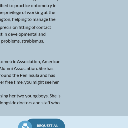
fied to practice optometry in
e privilege of working at the
gton, helping to manage the
recision fitting of contact
rest in developmental and
n problems, strabismus,
ptometric Association, American
Alumni Association. She has
 around the Peninsula and has
er free time, you might see her
ising her two young boys. She is
alongside doctors and staff who
REQUEST AN
