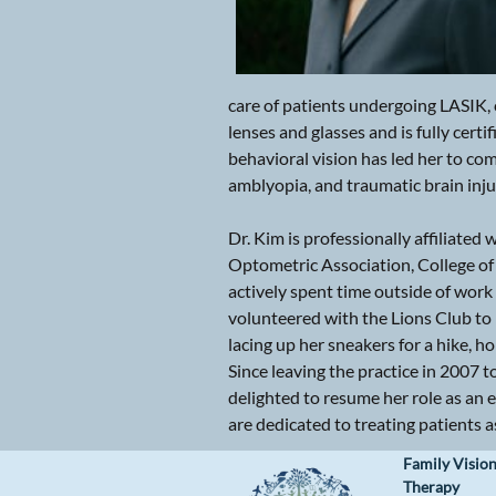
care of patients undergoing LASIK, c
lenses and glasses and is fully cert
behavioral vision has led her to com
amblyopia, and traumatic brain inju
Dr. Kim is professionally affiliat
Optometric Association, College of
actively spent time outside of work
volunteered with the Lions Club to 
lacing up her sneakers for a hike, h
Since leaving the practice in 2007 
delighted to resume her role as an 
are dedicated to treating patients as 
Family Vision
Therapy