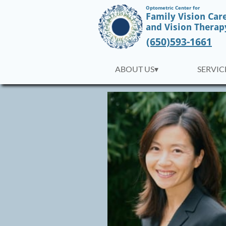
Optometric Center for
Family Vision Car
​and Vision Therap
(650)593-1661
ABOUT US▾
SERVICE