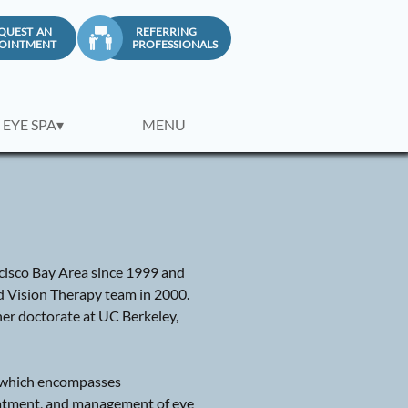
QUEST AN
REFERRING

OINTMENT
PROFESSIONALS
 EYE SPA▾
MENU
ancisco Bay Area since 1999 and
d Vision Therapy team in 2000.
er doctorate at UC Berkeley,
e, which encompasses
eatment, and management of eye