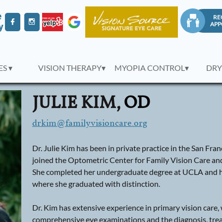
e
RE



APP
y
S ▾
VISION THERAPY▾
MYOPIA CONTROL▾
DRY
JULIE KIM,
OD
drkim@familyvisioncare.org
Dr. Julie Kim has been in private practice in the San Fr
joined the Optometric Center for Family Vision Care an
She completed her undergraduate degree at UCLA and h
where she graduated with distinction.
Dr. Kim has extensive experience in primary vision car
comprehensive eye examinations and the diagnosis, tr